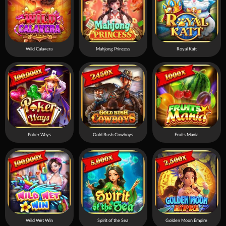
Wild Calavera
Mahjong Princess
Royal Katt
Poker Ways
Gold Rush Cowboys
Fruits Mania
Wild Wet Win
Spirit of the Sea
Golden Moon Empire