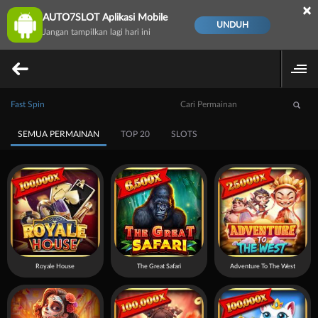
×
AUTO7SLOT Aplikasi Mobile
UNDUH
Jangan tampilkan lagi hari ini
Fast Spin
SEMUA PERMAINAN
TOP 20
SLOTS
Royale House
The Great Safari
Adventure To The West