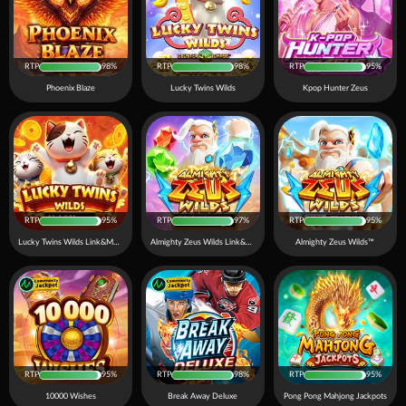
RTP
98%
RTP
98%
RTP
95%
Phoenix Blaze
Lucky Twins Wilds
Kpop Hunter Zeus
RTP
95%
RTP
97%
RTP
95%
Lucky Twins Wilds Link&Merge
Almighty Zeus Wilds Link&Merge
Almighty Zeus Wilds™
RTP
95%
RTP
98%
RTP
95%
10000 Wishes
Break Away Deluxe
Pong Pong Mahjong Jackpots