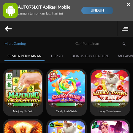
×
AUTO7SLOT Aplikasi Mobile
UNDUH
Jangan tampilkan lagi hari ini
MicroGaming
SEMUA PERMAINAN
TOP 20
BONUS BUY FEATURE
MEGAWA
RTP
95%
RTP
95%
RTP
98%
Mahjong MaxWin
Candy Rush Wilds
Lucky Twins Nexus